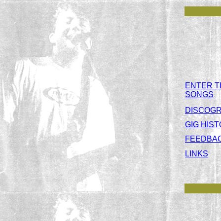
ENTER T
SONGS
DISCOG
GIG HIS
FEEDBA
LINKS