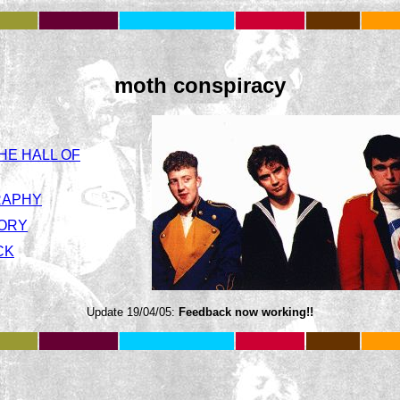
moth conspiracy
HE HALL OF
RAPHY
TORY
CK
Update 19/04/05:
Feedback now working!!